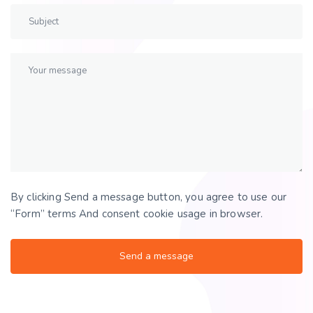
By clicking Send a message button, you agree to use our
“Form” terms And consent cookie usage in browser.