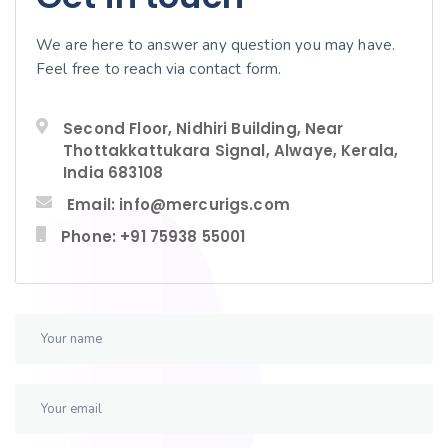
We are here to answer any question you may have.
Feel free to reach via contact form.
Second Floor, Nidhiri Building, Near
Thottakkattukara Signal, Alwaye, Kerala,
India 683108
Email: info@mercurigs.com
Phone: +91 75938 55001