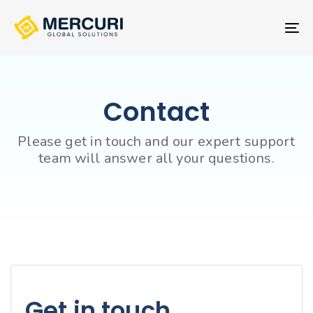
Skip
Skip
links
to
To
primary
nav
navigation
Skip
to
Contact
content
Please get in touch and our expert support
team will answer all your questions.
Get in touch